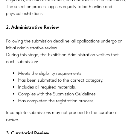
The selection process applies equally to both online and
physical exhibitions.
2. Administrative Review
Following the submission deadline, all applications undergo an
initial administrative review.
During this stage, the Exhibition Administration verifies that
each submission:
Meets the eligibility requirements.
Has been submitted to the correct category.
Includes all required materials.
Complies with the Submission Guidelines.
Has completed the registration process.
Incomplete submissions may not proceed to the curatorial
review.
3. Curatorial Review