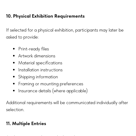
10. Physical Exhibition Requirements
If selected for a physical exhibition, participants may later be
asked to provide:
Print-ready files
Artwork dimensions
Material specifications
Installation instructions
Shipping information
Framing or mounting preferences
Insurance details (where applicable)
Additional requirements will be communicated individually after
selection.
11. Multiple Entries