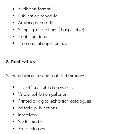
Exhibition format
Publication schedule
Artwork preparation
Shipping instructions (if applicable)
Exhibition dates
Promotional opportunities
8. Publication
Selected works may be featured through:
The official Exhibition website
Virtual exhibition galleries
Printed or digital exhibition catalogues
Editorial publications
Interviews
Social media
Press releases