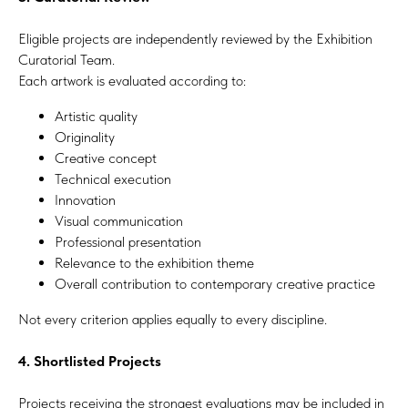
Eligible projects are independently reviewed by the Exhibition
Curatorial Team.
Each artwork is evaluated according to:
Artistic quality
Originality
Creative concept
Technical execution
Innovation
Visual communication
Professional presentation
Relevance to the exhibition theme
Overall contribution to contemporary creative practice
Not every criterion applies equally to every discipline.
4. Shortlisted Projects
Projects receiving the strongest evaluations may be included in