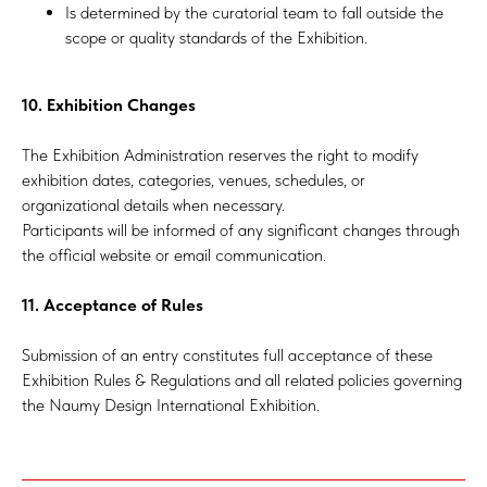
Is determined by the curatorial team to fall outside the
scope or quality standards of the Exhibition.
10. Exhibition Changes
The Exhibition Administration reserves the right to modify
exhibition dates, categories, venues, schedules, or
organizational details when necessary.
Participants will be informed of any significant changes through
the official website or email communication.
11. Acceptance of Rules
Submission of an entry constitutes full acceptance of these
Exhibition Rules & Regulations and all related policies governing
the Naumy Design International Exhibition.