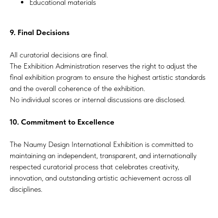
Educational materials
9. Final Decisions
All curatorial decisions are final.
The Exhibition Administration reserves the right to adjust the
final exhibition program to ensure the highest artistic standards
and the overall coherence of the exhibition.
No individual scores or internal discussions are disclosed.
10. Commitment to Excellence
The Naumy Design International Exhibition is committed to
maintaining an independent, transparent, and internationally
respected curatorial process that celebrates creativity,
innovation, and outstanding artistic achievement across all
disciplines.