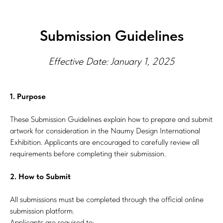
Submission Guidelines
Effective Date: January 1, 2025
1. Purpose
These Submission Guidelines explain how to prepare and submit
artwork for consideration in the Naumy Design International
Exhibition. Applicants are encouraged to carefully review all
requirements before completing their submission.
2. How to Submit
All submissions must be completed through the official online
submission platform.
Applicants are required to: