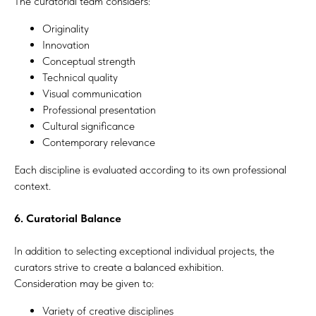
The curatorial team considers:
Originality
Innovation
Conceptual strength
Technical quality
Visual communication
Professional presentation
Cultural significance
Contemporary relevance
Each discipline is evaluated according to its own professional
context.
6. Curatorial Balance
In addition to selecting exceptional individual projects, the
curators strive to create a balanced exhibition.
Consideration may be given to:
Variety of creative disciplines