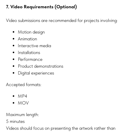
7. Video Requirements (Optional)
Video submissions are recommended for projects involving:
Motion design
Animation
Interactive media
Installations
Performance
Product demonstrations
Digital experiences
Accepted formats:
MP4
MOV
Maximum length:
5 minutes
Videos should focus on presenting the artwork rather than