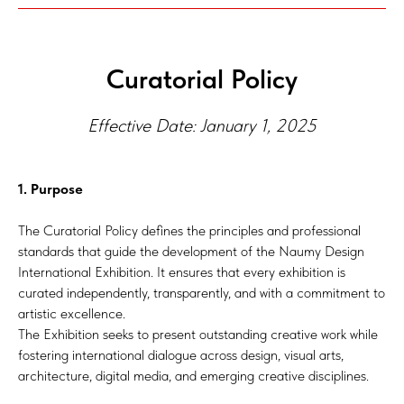
Curatorial Policy
Effective Date: January 1, 2025
1. Purpose
The Curatorial Policy defines the principles and professional
standards that guide the development of the Naumy Design
International Exhibition. It ensures that every exhibition is
curated independently, transparently, and with a commitment to
artistic excellence.
The Exhibition seeks to present outstanding creative work while
fostering international dialogue across design, visual arts,
architecture, digital media, and emerging creative disciplines.