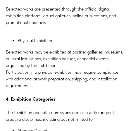
Selected works are presented through the official digital
exhibition platform, virtual galleries, online publications, and
promotional channels.
Physical Exhibition
Selected works may be exhibited at partner galleries, museums,
cultural institutions, exhibition venues, or special events
organized by the Exhibition.
Participation in a physical exhibition may require compliance
with additional artwork preparation, shipping, and installation
requirements.
4. Exhibition Categories
The Exhibition accepts submissions across a wide range of
creative disciplines, including but not limited to:
Graphic Design