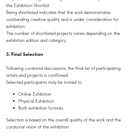
the Exhibition Shortlist.
Being shortlisted indicates that the work demonstrates
outstanding creative quality and is under consideration for
exhibition.
The number of shortlisted projects varies depending on the
exhibition edition and category.
5. Final Selection
Following curatorial discussions, the final list of participating
artists and projects is confirmed.
Selected participants may be invited to:
Online Exhibition
Physical Exhibition
Both exhibition formats
Selection is based on the overall quality of the work and the
curatorial vision of the exhibition.