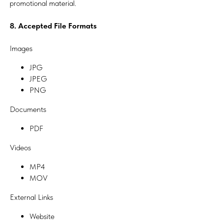
promotional material.
8. Accepted File Formats
Images
JPG
JPEG
PNG
Documents
PDF
Videos
MP4
MOV
External Links
Website