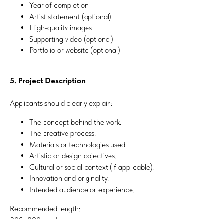
Year of completion
Artist statement (optional)
High-quality images
Supporting video (optional)
Portfolio or website (optional)
5. Project Description
Applicants should clearly explain:
The concept behind the work.
The creative process.
Materials or technologies used.
Artistic or design objectives.
Cultural or social context (if applicable).
Innovation and originality.
Intended audience or experience.
Recommended length: