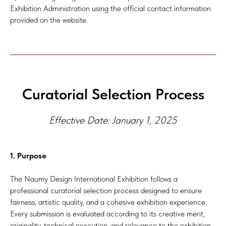
Exhibition Administration using the official contact information
provided on the website.
Curatorial Selection Process
Effective Date: January 1, 2025
1. Purpose
The Naumy Design International Exhibition follows a
professional curatorial selection process designed to ensure
fairness, artistic quality, and a cohesive exhibition experience.
Every submission is evaluated according to its creative merit,
originality, technical execution, and relevance to the exhibition.