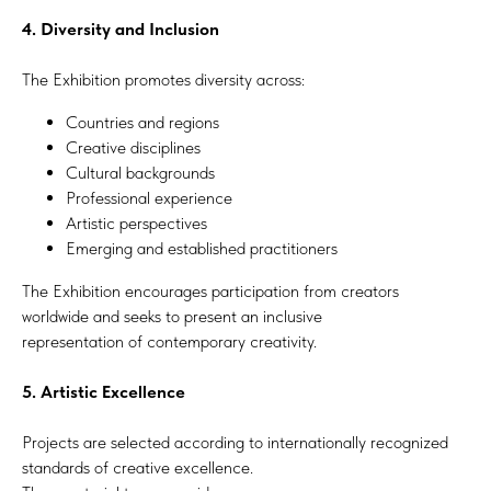
4. Diversity and Inclusion
The Exhibition promotes diversity across:
Countries and regions
Creative disciplines
Cultural backgrounds
Professional experience
Artistic perspectives
Emerging and established practitioners
The Exhibition encourages participation from creators
worldwide and seeks to present an inclusive
representation of contemporary creativity.
5. Artistic Excellence
Projects are selected according to internationally recognized
standards of creative excellence.