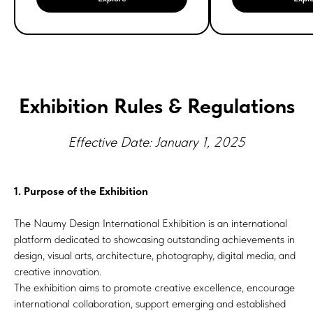
Exhibition Rules & Regulations
Effective Date: January 1, 2025
1. Purpose of the Exhibition
The Naumy Design International Exhibition is an international
platform dedicated to showcasing outstanding achievements in
design, visual arts, architecture, photography, digital media, and
creative innovation.
The exhibition aims to promote creative excellence, encourage
international collaboration, support emerging and established