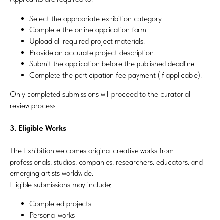
Select the appropriate exhibition category.
Complete the online application form.
Upload all required project materials.
Provide an accurate project description.
Submit the application before the published deadline.
Complete the participation fee payment (if applicable).
Only completed submissions will proceed to the curatorial
review process.
3. Eligible Works
The Exhibition welcomes original creative works from
professionals, studios, companies, researchers, educators, and
emerging artists worldwide.
Eligible submissions may include:
Completed projects
Personal works