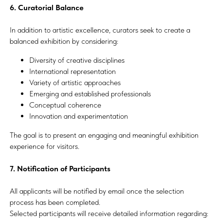
6. Curatorial Balance
In addition to artistic excellence, curators seek to create a
balanced exhibition by considering:
Diversity of creative disciplines
International representation
Variety of artistic approaches
Emerging and established professionals
Conceptual coherence
Innovation and experimentation
The goal is to present an engaging and meaningful exhibition
experience for visitors.
7. Notification of Participants
All applicants will be notified by email once the selection
process has been completed.
Selected participants will receive detailed information regarding: