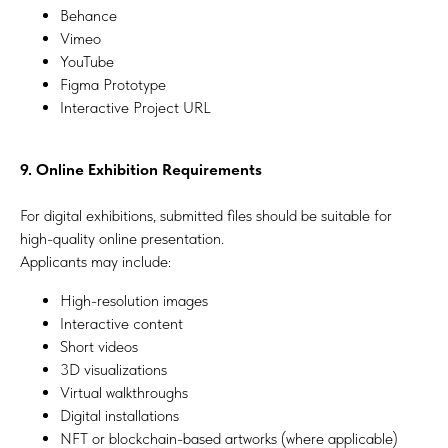
Behance
Vimeo
YouTube
Figma Prototype
Interactive Project URL
9. Online Exhibition Requirements
For digital exhibitions, submitted files should be suitable for
high-quality online presentation.
Applicants may include:
High-resolution images
Interactive content
Short videos
3D visualizations
Virtual walkthroughs
Digital installations
NFT or blockchain-based artworks (where applicable)