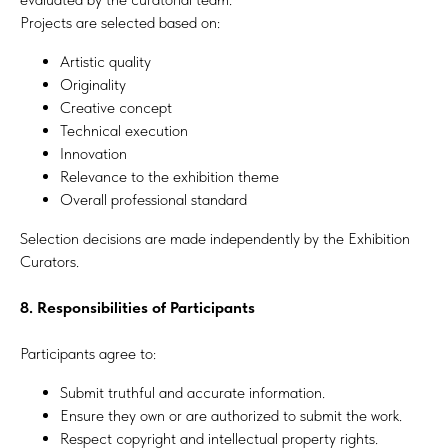
Projects are selected based on:
Artistic quality
Originality
Creative concept
Technical execution
Innovation
Relevance to the exhibition theme
Overall professional standard
Selection decisions are made independently by the Exhibition
Curators.
8. Responsibilities of Participants
Participants agree to:
Submit truthful and accurate information.
Ensure they own or are authorized to submit the work.
Respect copyright and intellectual property rights.