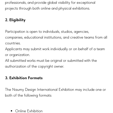
professionals, and provide global visibility for exceptional
projects through both online and physical exhibitions.
2. Eligibility
Participation is open to individuals, studios, agencies,
companies, educational institutions, and creative teams from all
countries.
Applicants may submit work individually or on behalf of a team
or organization.
All submitted works must be original or submitted with the
authorization of the copyright owner.
3. Exhibition Formats
The Naumy Design International Exhibition may include one or
both of the following formats:
Online Exhibition