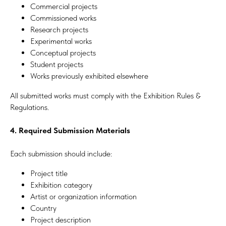
Commercial projects
Commissioned works
Research projects
Experimental works
Conceptual projects
Student projects
Works previously exhibited elsewhere
All submitted works must comply with the Exhibition Rules &
Regulations.
4. Required Submission Materials
Each submission should include:
Project title
Exhibition category
Artist or organization information
Country
Project description