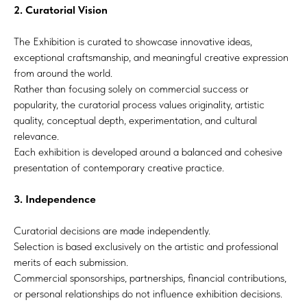
2. Curatorial Vision
The Exhibition is curated to showcase innovative ideas,
exceptional craftsmanship, and meaningful creative expression
from around the world.
Rather than focusing solely on commercial success or
popularity, the curatorial process values originality, artistic
quality, conceptual depth, experimentation, and cultural
relevance.
Each exhibition is developed around a balanced and cohesive
presentation of contemporary creative practice.
3. Independence
Curatorial decisions are made independently.
Selection is based exclusively on the artistic and professional
merits of each submission.
Commercial sponsorships, partnerships, financial contributions,
or personal relationships do not influence exhibition decisions.