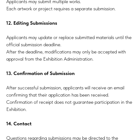
Applicants may submit multiple works.
Each artwork or project requires a separate submission.
12. Editing Submissions
Applicants may update or replace submitted materials until the
official submission deadline.
After the deadline, modifications may only be accepted with
approval from the Exhibition Administration.
13. Confirmation of Submission
After successful submission, applicants will receive an email
confirming that their application has been received.
Confirmation of receipt does not guarantee participation in the
Exhibition.
14. Contact
Questions regarding submissions may be directed to the