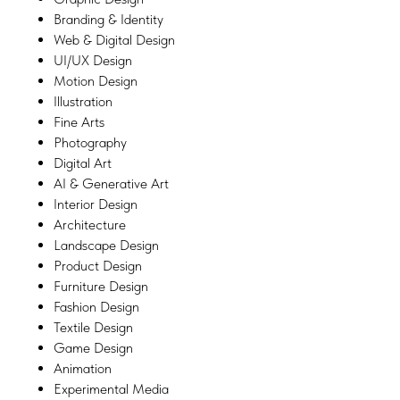
Branding & Identity
Web & Digital Design
UI/UX Design
Motion Design
Illustration
Fine Arts
Photography
Digital Art
AI & Generative Art
Interior Design
Architecture
Landscape Design
Product Design
Furniture Design
Fashion Design
Textile Design
Game Design
Animation
Experimental Media