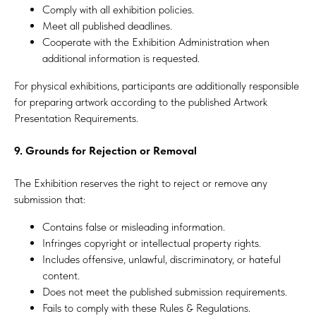
Comply with all exhibition policies.
Meet all published deadlines.
Cooperate with the Exhibition Administration when
additional information is requested.
For physical exhibitions, participants are additionally responsible
for preparing artwork according to the published Artwork
Presentation Requirements.
9. Grounds for Rejection or Removal
The Exhibition reserves the right to reject or remove any
submission that:
Contains false or misleading information.
Infringes copyright or intellectual property rights.
Includes offensive, unlawful, discriminatory, or hateful
content.
Does not meet the published submission requirements.
Fails to comply with these Rules & Regulations.