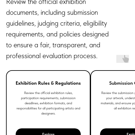
Review the official exhibition
documents, including submission
guidelines, judging criteria, eligibility
requirements, and policies designed
to ensure a fair, transparent, and
professional evaluation process.
Exhibition Rules & Regulations
Submission 
Review the official exhibition rules,
Review the submission g
participation requirements, submission
your artwork, unders
deadlines, exhibition formats, and
materials, and ensure y
responsibilities for all participating artists and
all exhibition 
designers.
Explore
Expl