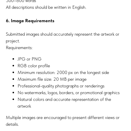
300–800 words
All descriptions should be written in English.
6. Image Requirements
Submitted images should accurately represent the artwork or
project.
Requirements:
JPG or PNG
RGB color profile
Minimum resolution: 2000 px on the longest side
Maximum file size: 20 MB per image
Professional-quality photographs or renderings
No watermarks, logos, borders, or promotional graphics
Natural colors and accurate representation of the
artwork
Multiple images are encouraged to present different views or
details.