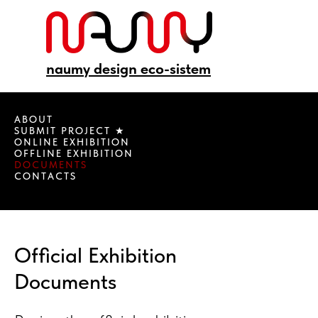
naumy design eco-sistem
ABOUT
SUBMIT PROJECT ★
ONLINE EXHIBITION
OFFLINE EXHIBITION
DOCUMENTS
CONTACTS
Official Exhibition
Documents