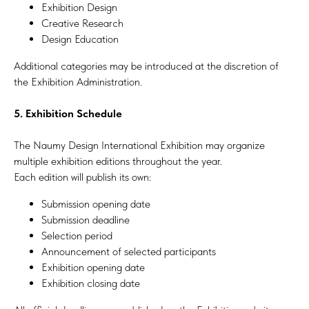
Exhibition Design
Creative Research
Design Education
Additional categories may be introduced at the discretion of
the Exhibition Administration.
5. Exhibition Schedule
The Naumy Design International Exhibition may organize
multiple exhibition editions throughout the year.
Each edition will publish its own:
Submission opening date
Submission deadline
Selection period
Announcement of selected participants
Exhibition opening date
Exhibition closing date