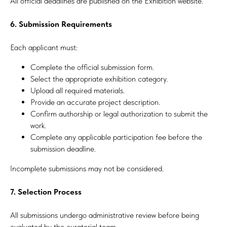
All official deadlines are published on the Exhibition website.
6. Submission Requirements
Each applicant must:
Complete the official submission form.
Select the appropriate exhibition category.
Upload all required materials.
Provide an accurate project description.
Confirm authorship or legal authorization to submit the
work.
Complete any applicable participation fee before the
submission deadline.
Incomplete submissions may not be considered.
7. Selection Process
All submissions undergo administrative review before being
evaluated by the curatorial team.